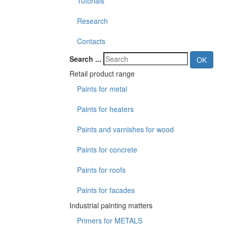
Tutorials
Research
Contacts
Search ...
OK
Retail product range
Paints for metal
Paints for heaters
Paints and varnishes for wood
Paints for concrete
Paints for roofs
Paints for facades
Industrial painting matters
Primers for METALS