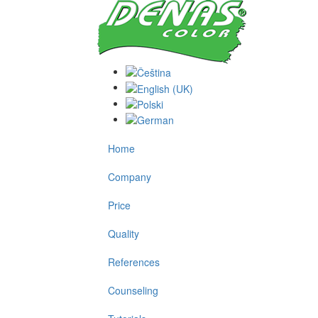
Home
Company
Price
Quality
References
Counseling