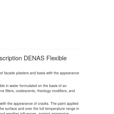
scription DENAS Flexible
 of facade plasters and basis with the appearance
ble in water formulated on the basis of an
ne fillers, coalescents, rheology modifiers, and
 with the appearance of cracks. The paint applied
 the surface and over the full temperature range in
r and weather influences, against aggressive