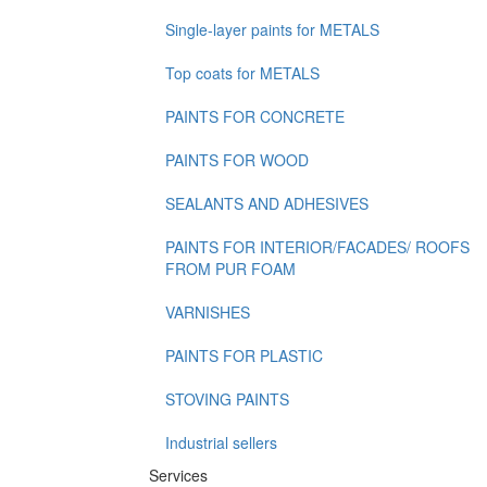
Single-layer paints for METALS
Top coats for METALS
PAINTS FOR CONCRETE
PAINTS FOR WOOD
SEALANTS AND ADHESIVES
PAINTS FOR INTERIOR/FACADES/ ROOFS
FROM PUR FOAM
VARNISHES
PAINTS FOR PLASTIC
STOVING PAINTS
Industrial sellers
Services