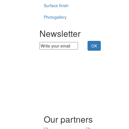
Surface finish
Photogallery
Newsletter
Our partners