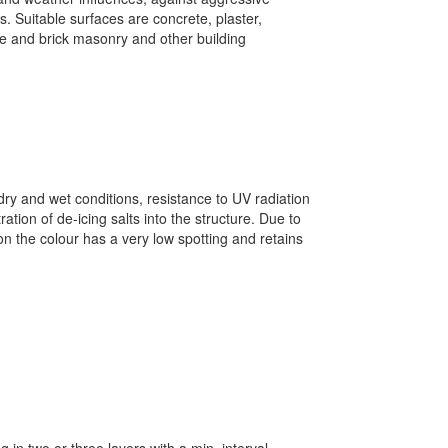
s. Suitable surfaces are concrete, plaster,
e and brick masonry and other building
dry and wet conditions, resistance to UV radiation
ation of de-icing salts into the structure. Due to
on the colour has a very low spotting and retains