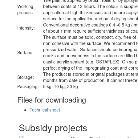
The paint is applied by brush, roller or by sprayin
Working
between coats of 12 hours. The colour is supplied
process:
application at high thicknesses and before applyi
surface for the application and paint drying shoul
Conventional decorative coatings 0.4 -0.5 kg / m
Intensity:
of about 1 mm require sufficient thickness of co
The surface must be solid, compact, dry, free of
non-cohesive with the surface. We recommend to
pressurized water. Surfaces should be impreg
Surface:
cracks and unevenness in the surface are filled b
elastic acrylic sealant (e.g. OSTAFLEX). On so pr
perfect drying of the impregnating coat and corre
The product is stored in original packages at te
Storage:
months from date of production. It cannot freeze
Packaging:
5 kg, 10 kg, 20 kg
Files for downloading
Technical sheet
Subsidy projects