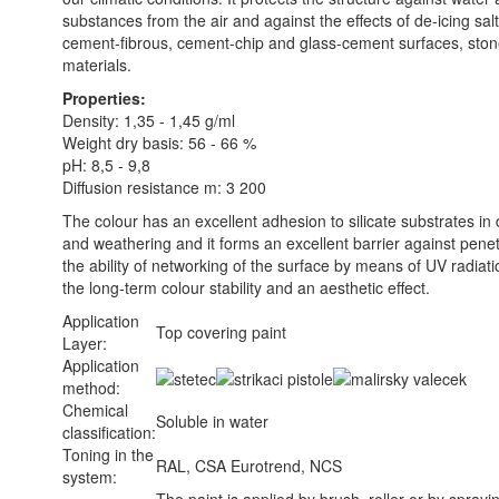
substances from the air and against the effects of de-icing salt
cement-fibrous, cement-chip and glass-cement surfaces, ston
materials.
Properties:
Density: 1,35 - 1,45 g/ml
Weight dry basis: 56 - 66 %
pH: 8,5 - 9,8
Diffusion resistance m: 3 200
The colour has an excellent adhesion to silicate substrates in 
and weathering and it forms an excellent barrier against penetr
the ability of networking of the surface by means of UV radiati
the long-term colour stability and an aesthetic effect.
Application
Top covering paint
Layer:
Application
method:
Chemical
Soluble in water
classification:
Toning in the
RAL, CSA Eurotrend, NCS
system: