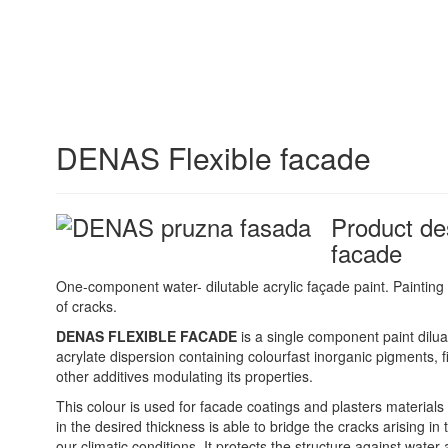
DENAS Flexible facade
Product de
facade
One-component water- dilutable acrylic façade paint. Painting
of cracks.
DENAS FLEXIBLE FACADE
is a single component paint dilua
acrylate dispersion containing colourfast inorganic pigments, fi
other additives modulating its properties.
This colour is used for facade coatings and plasters materials
in the desired thickness is able to bridge the cracks arising in
our climatic conditions. It protects the structure against wate