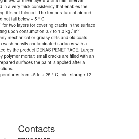
g in two or three layers with a min. interval
 in a very thick consistency that enables the
ng it is not thinned. The temperature of air and
d not fall below + 5 ° C.
2
for two layers for covering cracks in the surface
2
ating upon consumption 0.7 to 1.0 kg / m
.
 any mechanical or greasy dirts and old coats
 wash heavily contaminated surfaces with a
nated by the product DENAS PENETRACE. Larger
y polymer mortar; small cracks are filled with an
epared surfaces the paint is applied after a
ctions.
mperatures from +5 to + 25 ° C, min. storage 12
.
Contacts