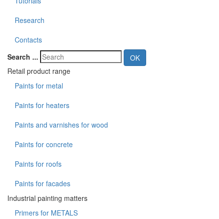
Tutorials
Research
Contacts
Search ...
OK
Retail product range
Paints for metal
Paints for heaters
Paints and varnishes for wood
Paints for concrete
Paints for roofs
Paints for facades
Industrial painting matters
Primers for METALS