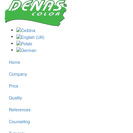
Home
Company
Price
Quality
References
Counseling