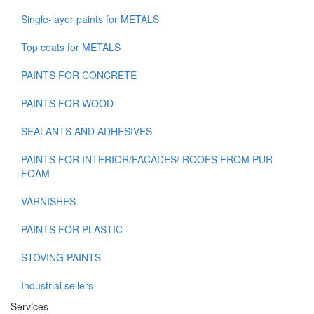
Single-layer paints for METALS
Top coats for METALS
PAINTS FOR CONCRETE
PAINTS FOR WOOD
SEALANTS AND ADHESIVES
PAINTS FOR INTERIOR/FACADES/ ROOFS FROM PUR
FOAM
VARNISHES
PAINTS FOR PLASTIC
STOVING PAINTS
Industrial sellers
Services