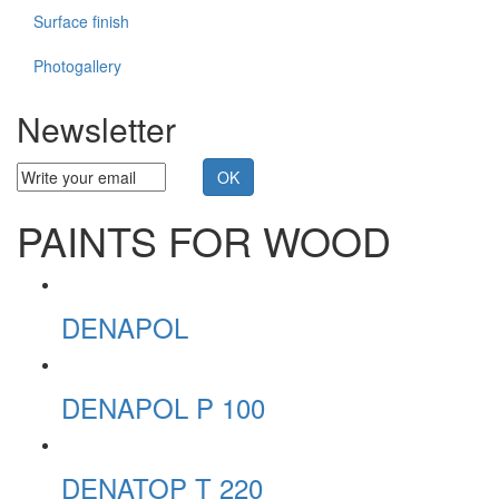
Surface finish
Photogallery
Newsletter
PAINTS FOR WOOD
DENAPOL
DENAPOL P 100
DENATOP T 220