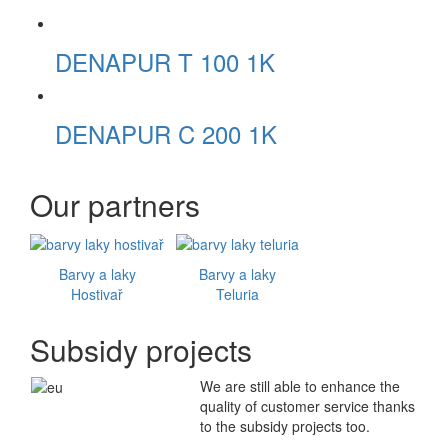
DENAPUR T 100 1K
DENAPUR C 200 1K
Our partners
Barvy a laky
Barvy a laky
Hostivař
Teluria
Subsidy projects
We are still able to enhance the
quality of customer service thanks
to the subsidy projects too.